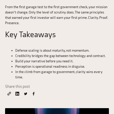
From the first garage test to the first government check, your mission
doesn’t change. Only the level of scrutiny does. The same principles
that earned your first investor will earn your first prime. Clarity. Proof.
Presence.
Key Takeaways
Defense scaling is about maturity, not momentum.
Credibility bridges the gap between technology and contract.
Build your narrative before you need it.
Perception is operational readiness in disguise.
In the climb from garage to government, clarity wins every
time.
Share this post