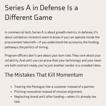
Series A in Defense Is a
Different Game
In commercial tech, Series A is about growth metrics. In defense, it’s
about validation. Investors want to know if you can operate inside the
procurement labyrinth—if you understand the acronyms, the funding
pathways, the politics of timing.
Program officers don’t care about your burn rate. They care about your
reliability. And until you can prove that your technology and your team
are both contract-ready, you’re just another vendor in a crowded inbox.
The Mistakes That Kill Momentum
Treating the Pentagon like a customer instead of a partner.
Pitching innovation instead of mission alignment.
Neglecting brand until after funding—when it’s already too
late.