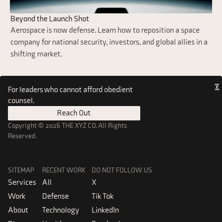
Beyond the Launch Shot
Aerospace is now defense. Learn how to reposition a space
company for national security, investors, and global allies in a
shifting market.
For leaders who cannot afford obedient
counsel.
Reach Out
Reach Out
Copyright © 2026 THE XYZ CO. All Rights
Reserved.
SITEMAP
RECENT WORK
DO NOT FOLLOW US
Services
All
X
Work
Defense
Tik Tok
About
Technology
LinkedIn