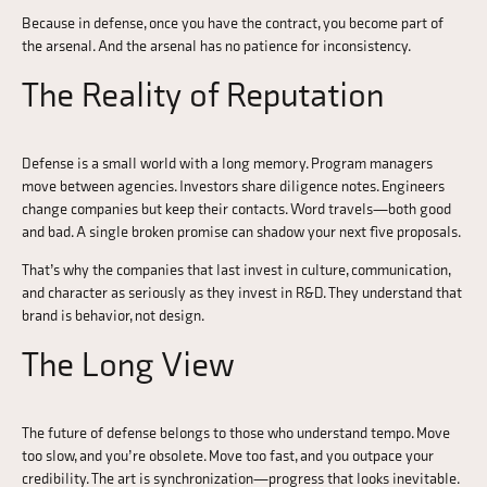
Because in defense, once you have the contract, you become part of
the arsenal. And the arsenal has no patience for inconsistency.
The Reality of Reputation
Defense is a small world with a long memory. Program managers
move between agencies. Investors share diligence notes. Engineers
change companies but keep their contacts. Word travels—both good
and bad. A single broken promise can shadow your next five proposals.
That’s why the companies that last invest in culture, communication,
and character as seriously as they invest in R&D. They understand that
brand is behavior, not design.
The Long View
The future of defense belongs to those who understand tempo. Move
too slow, and you’re obsolete. Move too fast, and you outpace your
credibility. The art is synchronization—progress that looks inevitable.