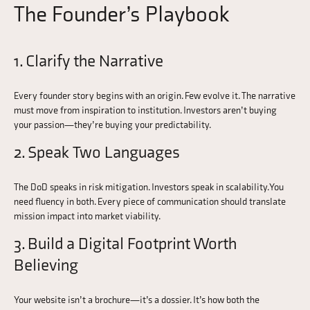
The Founder’s Playbook
1. Clarify the Narrative
Every founder story begins with an origin. Few evolve it. The narrative
must move from inspiration to institution. Investors aren’t buying
your passion—they’re buying your predictability.
2. Speak Two Languages
The DoD speaks in risk mitigation. Investors speak in scalability. You
need fluency in both. Every piece of communication should translate
mission impact into market viability.
3. Build a Digital Footprint Worth
Believing
Your website isn’t a brochure—it’s a dossier. It’s how both the