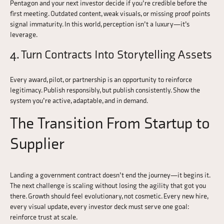
Pentagon and your next investor decide if you’re credible before the
first meeting. Outdated content, weak visuals, or missing proof points
signal immaturity. In this world, perception isn’t a luxury—it’s
leverage.
4. Turn Contracts Into Storytelling Assets
Every award, pilot, or partnership is an opportunity to reinforce
legitimacy. Publish responsibly, but publish consistently. Show the
system you’re active, adaptable, and in demand.
The Transition From Startup to
Supplier
Landing a government contract doesn’t end the journey—it begins it.
The next challenge is scaling without losing the agility that got you
there. Growth should feel evolutionary, not cosmetic. Every new hire,
every visual update, every investor deck must serve one goal:
reinforce trust at scale.