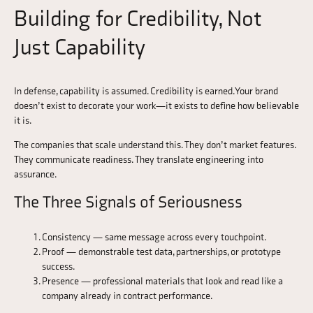
Building for Credibility, Not
Just Capability
In defense, capability is assumed. Credibility is earned. Your brand
doesn’t exist to decorate your work—it exists to define how believable
it is.
The companies that scale understand this. They don’t market features.
They communicate readiness. They translate engineering into
assurance.
The Three Signals of Seriousness
Consistency — same message across every touchpoint.
Proof — demonstrable test data, partnerships, or prototype
success.
Presence — professional materials that look and read like a
company already in contract performance.