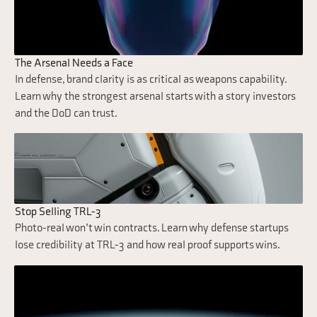
The Arsenal Needs a Face
In defense, brand clarity is as critical as weapons capability.
Learn why the strongest arsenal starts with a story investors
and the DoD can trust.
Stop Selling TRL-3
Photo-real won’t win contracts. Learn why defense startups
lose credibility at TRL-3 and how real proof supports wins.