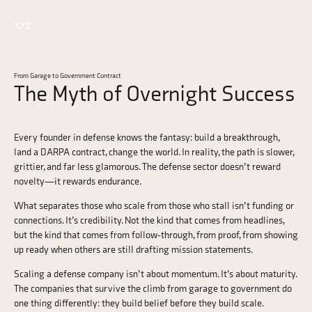
From Garage to Government Contract
The Myth of Overnight Success
Every founder in defense knows the fantasy: build a breakthrough,
land a DARPA contract, change the world. In reality, the path is slower,
grittier, and far less glamorous. The defense sector doesn’t reward
novelty—it rewards endurance.
What separates those who scale from those who stall isn’t funding or
connections. It’s credibility. Not the kind that comes from headlines,
but the kind that comes from follow-through, from proof, from showing
up ready when others are still drafting mission statements.
Scaling a defense company isn’t about momentum. It’s about maturity.
The companies that survive the climb from garage to government do
one thing differently: they build belief before they build scale.